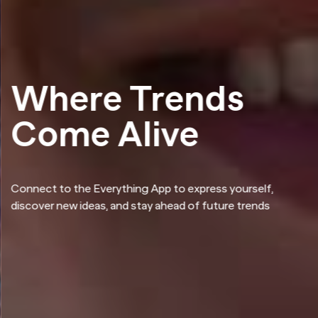
Where Trends
Come Alive
Connect to the Everything App to express yourself,
discover new ideas, and stay ahead of future trends